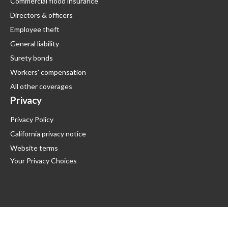
Commercial flood insurance
Directors & officers
Employee theft
General liability
Surety bonds
Workers' compensation
All other coverages
Privacy
Privacy Policy
California privacy notice
Website terms
Your Privacy Choices