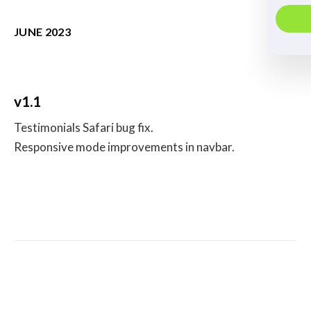
JUNE 2023
v1.1
Testimonials Safari bug fix.
Responsive mode improvements in navbar.