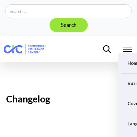
Hom
Busi
Changelog
Cov
Lan