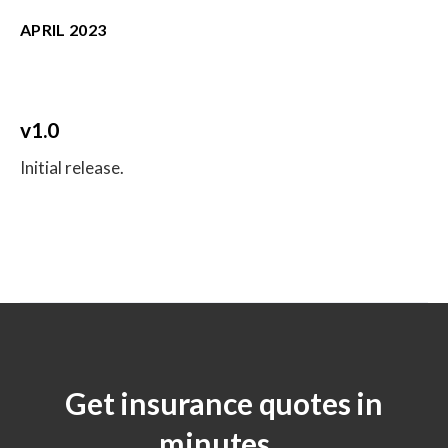
APRIL 2023
v1.0
Initial release.
Get insurance quotes in
minutes.