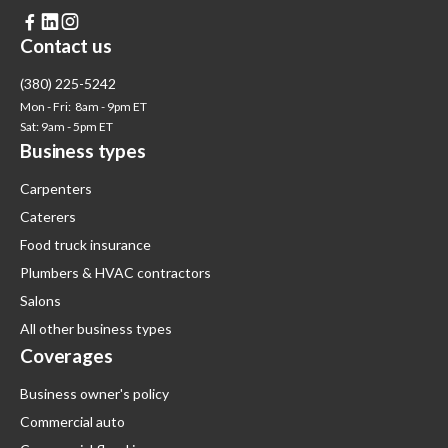



Contact us
(380) 225-5242
Mon - Fri: 8am - 9pm ET
Sat: 9am - 5pm ET
Business types
Carpenters
Caterers
Food truck insurance
Plumbers & HVAC contractors
Salons
All other business types
Coverages
Business owner's policy
Commercial auto