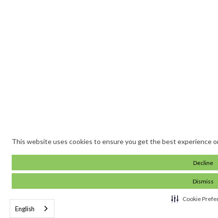
This website uses cookies to ensure you get the best experience o
Decline
Dismiss
Cookie Prefe
English