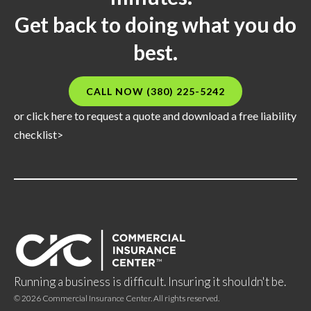
Get back to doing what you do
best.
CALL NOW (380) 225-5242
or click here to request a quote and download a free liability
checklist>
Running a business is difficult. Insuring it shouldn't be.
©
2026
Commercial Insurance Center. All rights reserved.