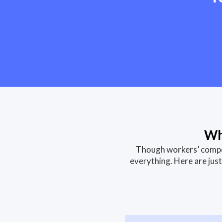
Wh
Though workers’ compen
everything. Here are ju