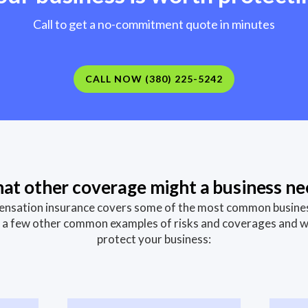
Call to get a no-commitment quote in minutes
CALL NOW (380) 225-5242
at other coverage might a business ne
sation insurance covers some of the most common business 
st a few other common examples of risks and coverages and 
protect your business: