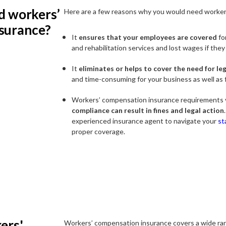
d workers’
Here are a few reasons why you would need worker
surance?
It
ensures that your employees are covered
fo
and rehabilitation services and lost wages if they
It
eliminates or helps to cover the need for le
and time-consuming for your business as well as 
Workers’ compensation insurance requirements v
compliance can result in fines and legal action
experienced insurance agent to navigate your
st
proper coverage.
ers'
Workers’ compensation insurance covers a wide ran