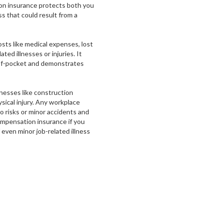
n insurance protects both you
s that could result from a
sts like medical expenses, lost
ed illnesses or injuries. It
of-pocket and demonstrates
inesses like construction
sical injury. Any workplace
 risks or minor accidents and
ompensation insurance if you
even minor job-related illness