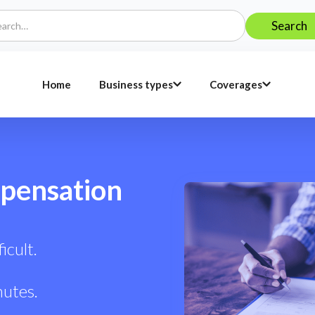
Home
Business types
Coverages
pensation
icult.
nutes.