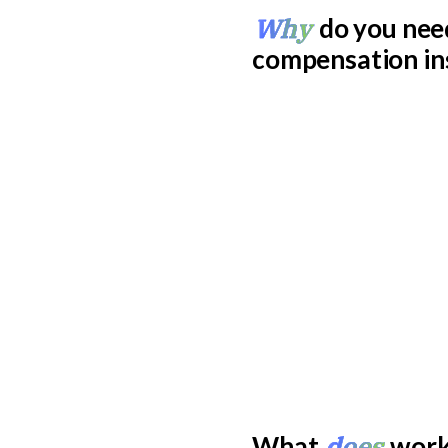
Why
do you nee
compensation in
does
What
work