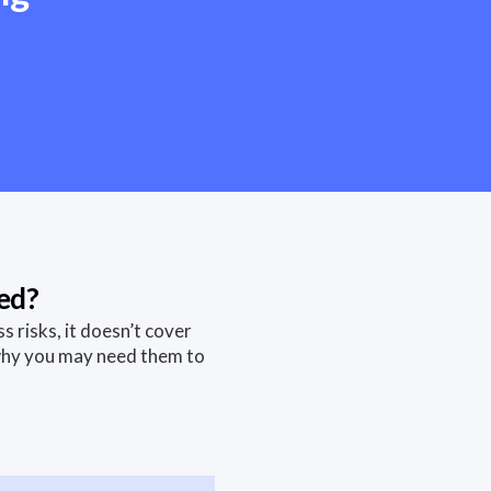
ed?
risks, it doesn’t cover
why you may need them to