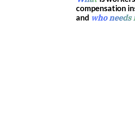
compensation in
who needs 
and