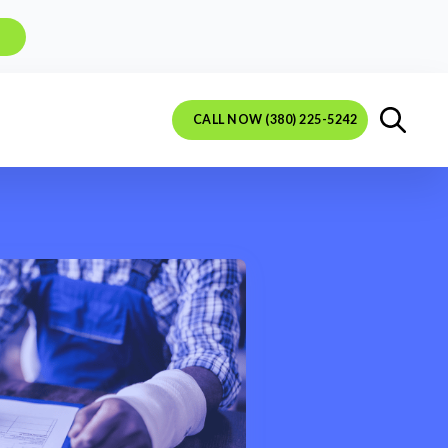
CALL NOW (380) 225-5242