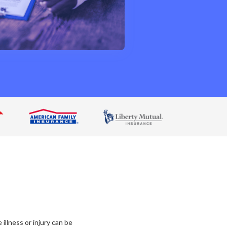
llness or injury can be