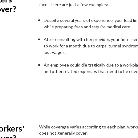
faces. Here are just a few examples:
over?
Despite several years of experience, your lead lin
while preparing fries and require medical care.
After consulting with her provider, your firm’s s
to work for a month due to carpal tunnel syndro
lost wages.
An employee could die tragically due to a workplac
and other related expenses that need to be cove
rkers'
While coverage varies according to each plan, wor
does not generally cover: