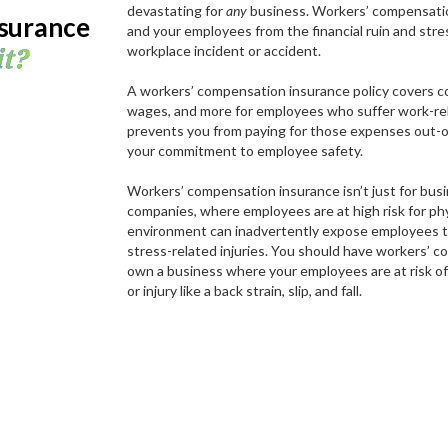
devastating for
any
business. Workers’ compensatio
surance
and your employees from the financial ruin and stres
it?
workplace incident or accident.
A workers’ compensation insurance policy covers co
wages, and more for employees who suffer work-relat
prevents you from paying for those expenses out-
your commitment to employee safety.
Workers’ compensation insurance isn’t just for bus
companies, where employees are at high risk for phy
environment can inadvertently expose employees to
stress-related injuries. You should have workers’ c
own a business where your employees are at risk of 
or injury like a back strain, slip, and fall.