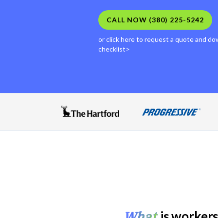
CALL NOW (380) 225-5242
or click here to request a quote and down
checklist>
What
is workers