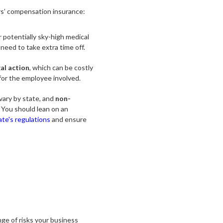
s’ compensation insurance:
r potentially sky-high medical
 need to take extra time off.
gal action
, which can be costly
for the employee involved.
ary by state, and
non-
. You should lean on an
ate's regulations
and ensure
ge of risks your business