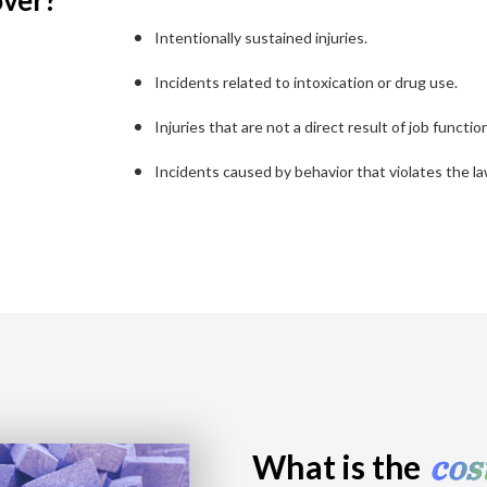
over?
Intentionally sustained injuries.
Incidents related to intoxication or drug use.
Injuries that are not a direct result of job functio
Incidents caused by behavior that violates the la
cos
What is the