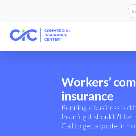
Workers’ com
insurance
Running a business is diff
Insuring it shouldn't be.
Call to get a quote in mi