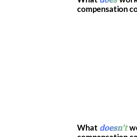
compensation c
doesn't
What
wo