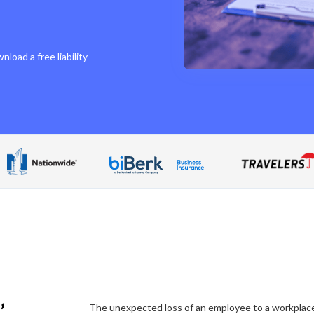
load a free liability
’
The unexpected loss of an employee to a workplace i