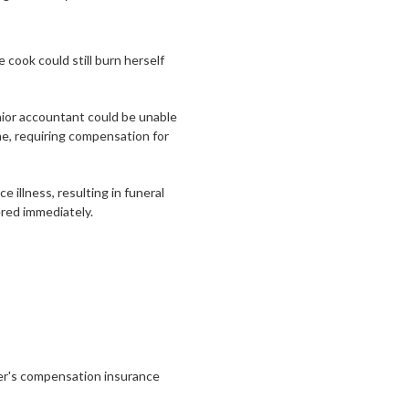
e cook could still burn herself
enior accountant could be unable
me, requiring compensation for
e illness, resulting in funeral
red immediately.
ker's compensation insurance