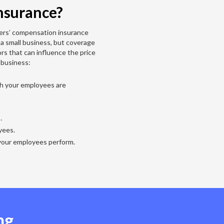
nsurance?
ers’ compensation insurance
 a small business, but coverage
ors that can influence the price
 business:
ch your employees are
s.
yees.
your employees perform.
ng