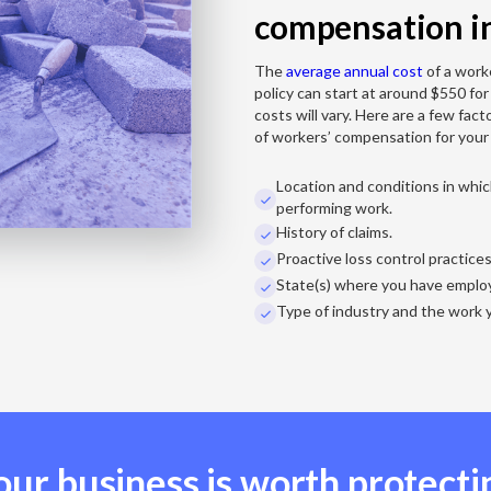
compensation i
The
average annual cost
of a work
policy can start at around $550 for
costs will vary. Here are a few fact
of workers’ compensation for your
Location and conditions in whi

performing work.
History of claims.

Proactive loss control practice

State(s) where you have emplo

Type of industry and the work 

our business is worth protecti