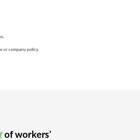
ns.
w or company policy.
t
of workers’