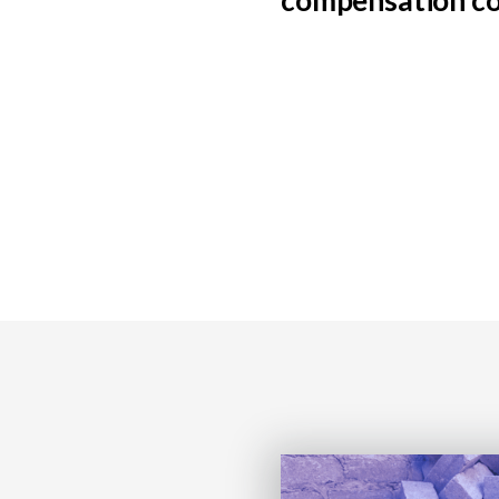
compensation c