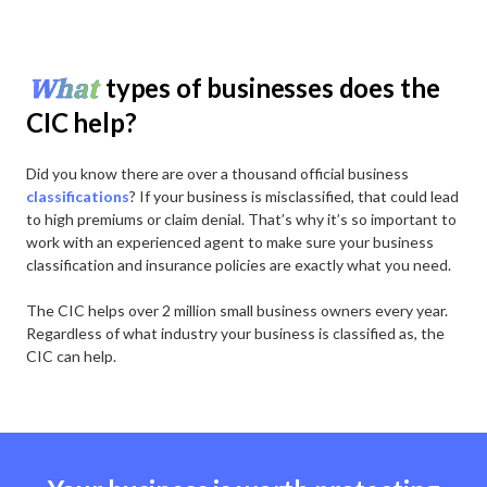
What
types of businesses does the
CIC help?
Did you know there are over a thousand official business
classifications
? If your business is misclassified, that could lead
to high premiums or claim denial. That’s why it’s so important to
work with an experienced agent to make sure your business
classification and insurance policies are exactly what you need.
The CIC helps over 2 million small business owners every year.
Regardless of what industry your business is classified as, the
CIC can help.