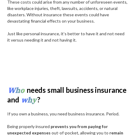
These costs could arise from any number of unforeseen events,
like workplace injuries, theft, lawsuits, accidents, or natural
disasters. Without insurance these events could have
devastating financial effects on your business.
Just like personal insurance, it’s better to have it and not need
it versus needing it and not having it.
Who
needs small business insurance
why
and
?
If you own a business, you need business insurance. Period.
Being properly insured
prevents you from paying for
unexpected expenses
out-of-pocket, allowing you to
remain