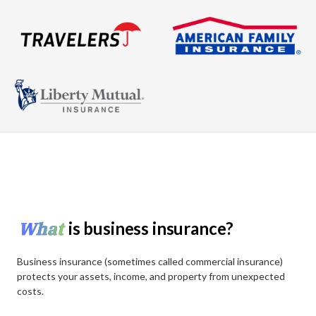
What
is business insurance?
Business insurance (sometimes called commercial insurance)
protects your assets, income, and property from unexpected
costs.