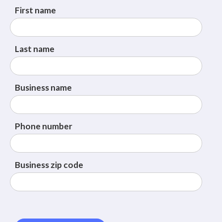
First name
Last name
Business name
Phone number
Business zip code