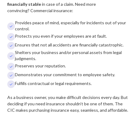
financially stable
in case of a claim.
Need more
convincing? Commercial insurance:
Provides peace of mind, especially for incidents out of your

control.
Protects you even if your employees are at fault.

Ensures that not all accidents are financially catastrophic.

Shelters your business and/or personal assets from legal

judgments.
Preserves your reputation.

Demonstrates your commitment to employee safety.

Fulfills contractual or legal requirements.

As a business owner, you make difficult decisions every day. But
deciding if you need insurance shouldn’t be one of them. The
CIC makes purchasing insurance easy, seamless, and affordable.