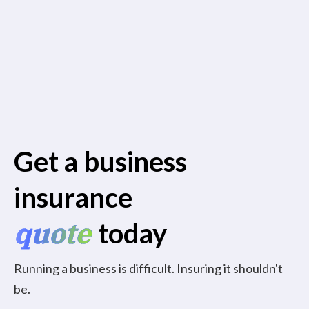
Get a business
insurance
quote
today
Running a business is difficult. Insuring it shouldn't
be.