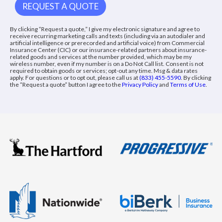
By clicking “Request a quote,” I give my electronic signature and agree to
receive recurring marketing calls and texts (including via an autodialer and
artificial intelligence or prerecorded and artificial voice) from Commercial
Insurance Center (CIC) or our insurance-related partners about insurance-
related goods and services at the number provided, which may be my
wireless number, even if my number is on a Do Not Call list. Consent is not
required to obtain goods or services; opt-out any time. Msg & data rates
apply. For questions or to opt out, please call us at
(833) 455-5590
. By clicking
the “Request a quote” button I agree to the
Privacy Policy
and
Terms of Use
.