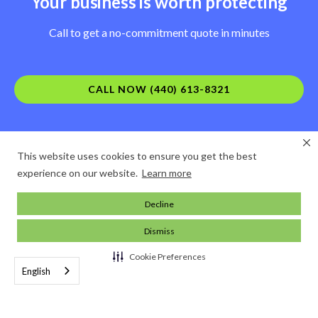
Your business is worth protecting
Call to get a no-commitment quote in minutes
CALL NOW (440) 613-8321
This website uses cookies to ensure you get the best
experience on our website.
Learn more
Decline
Dismiss
Cookie Preferences
English