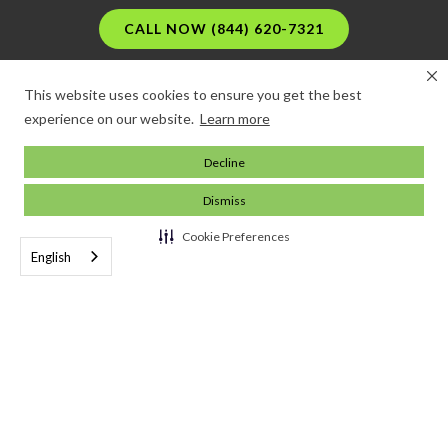
CALL NOW (844) 620-7321
This website uses cookies to ensure you get the best
experience on our website.
Learn more
Decline
Dismiss
Cookie Preferences
English
Running a business is difficult. Insuring it shouldn't
be.
© 2024 Commercial Insurance Center. All rights reserved.



Company
About the CIC