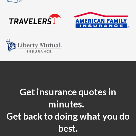
Get insurance quotes in
minutes.
Get back to doing what you do
best.